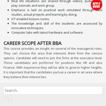
Real life situations are shared through videos, audios, role
play, tutorials and work group.
Emphasis is laid on practical work simulated through case
studies, actual projects and learning by doing.
ICT enabled lecture rooms.
The knowledge and skill of the students are assessed by
innovative techniques.
Computer labs with latest hardware and software.
CAREER SCOPE AFTER BBA
This course provides an insight on several of the managerial roles.
They can choose the area that interests them from the various
options. Candidate will need to join the firms at the executive level.
These candidates are preferred for positions like HR and also
Finance. With experience they will be able to grow to higher heights.
It is important that the candidates pursue a career in an area where
they believe their interest lies.