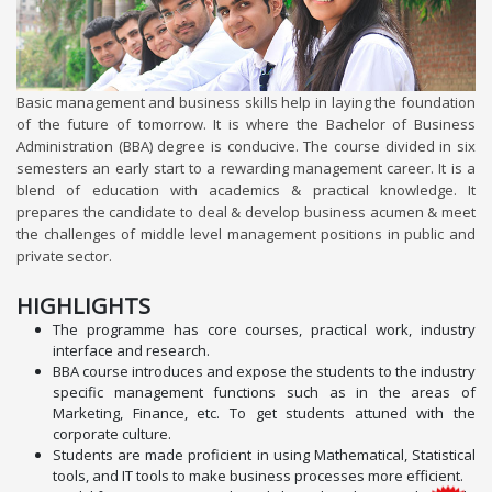
Basic management and business skills help in laying the foundation
of the future of tomorrow. It is where the Bachelor of Business
Administration (BBA) degree is conducive. The course divided in six
semesters an early start to a rewarding management career. It is a
blend of education with academics & practical knowledge. It
prepares the candidate to deal & develop business acumen & meet
the challenges of middle level management positions in public and
private sector.
HIGHLIGHTS
The programme has core courses, practical work, industry
interface and research.
BBA course introduces and expose the students to the industry
specific management functions such as in the areas of
Marketing, Finance, etc. To get students attuned with the
corporate culture.
Students are made proficient in using Mathematical, Statistical
tools, and IT tools to make business processes more efficient.