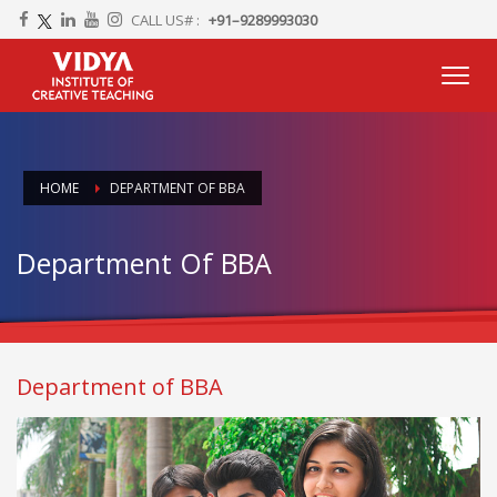
CALL US# :
+91–9289993030
HOME
DEPARTMENT OF BBA
Department Of BBA
Department of BBA