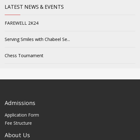
LATEST NEWS & EVENTS
FAREWELL 2K24
Serving Smiles with Chabeel Se...
Chess Tournament
Admissions
Application Form
Fee Structure
About Us